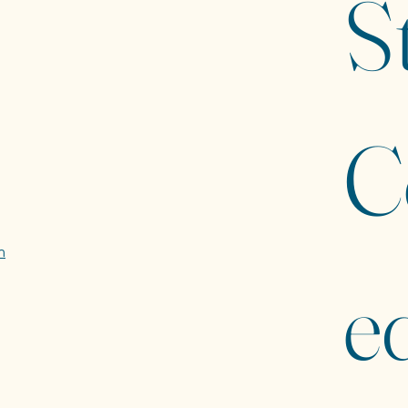
St
C
m
ed