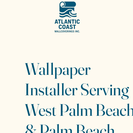
Wallpaper
Installer Serving
West Palm Beac
& Palm Beach