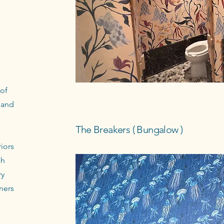
 of
 and
The Breakers ( Bungalow )
iors
ch
ry
ners