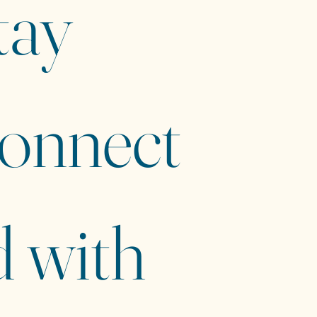
ay 
onnect
 with 