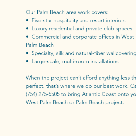
Our Palm Beach area work covers:
• Five-star hospitality and resort interiors
• Luxury residential and private club spaces
• Commercial and corporate offices in West
Palm Beach
• Specialty, silk and natural-fiber wallcoverin
• Large-scale, multi-room installations
When the project can’t afford anything less t
perfect, that’s where we do our best work. Ca
(754) 275-5505 to bring Atlantic Coast onto y
West Palm Beach or Palm Beach project.