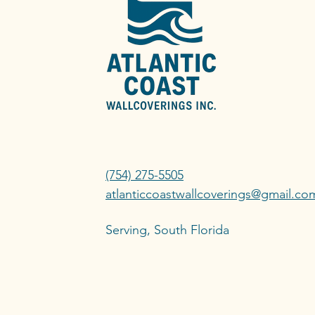
(754) 275-5505
atlanticcoastwallcoverings@gmail.co
Serving, South Florida