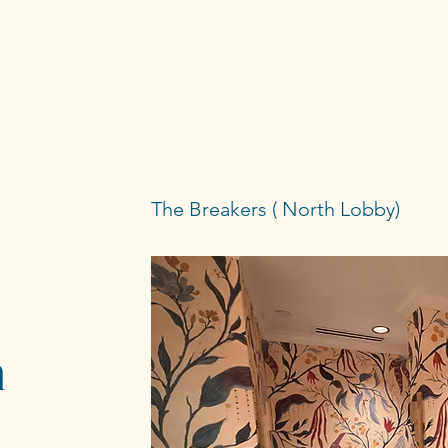
The Breakers ( North Lobby)
h