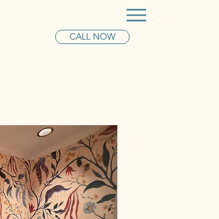
CALL NOW