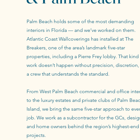
Palm Beach holds some of the most demanding
interiors in Florida — and we’ve worked on them.
Atlantic Coast Wallcoverings has installed at The
Breakers, one of the area’s landmark five-star
properties, including a Pierre Frey lobby. That kind
work doesn’t happen without precision, discretion,
a crew that understands the standard.
From West Palm Beach commercial and office inter
to the luxury estates and private clubs of Palm Bea
Island, we bring the same five-star approach to eve
job. We work as a subcontractor for the GCs, desig
and home owners behind the region’s highest-end
projects.