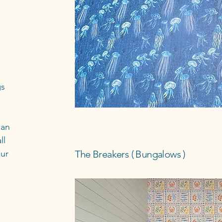
gs
han
ll
our
The Breakers ( Bungalows )